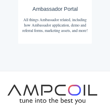
Ambassador Portal
All things Ambassador related, including
how Ambassador application, demo and
referral forms, marketing assets, and more!