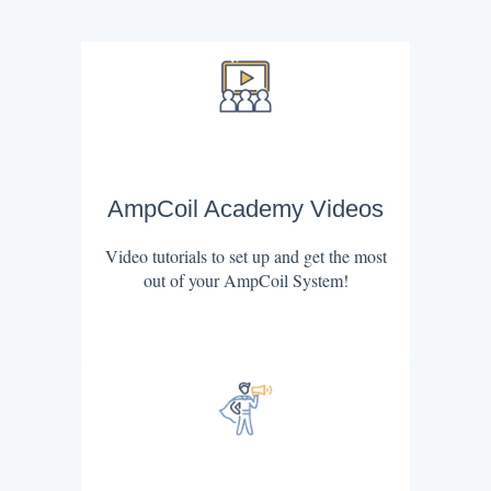
AmpCoil Academy Videos
Video tutorials to set up and get the most
out of your AmpCoil System!