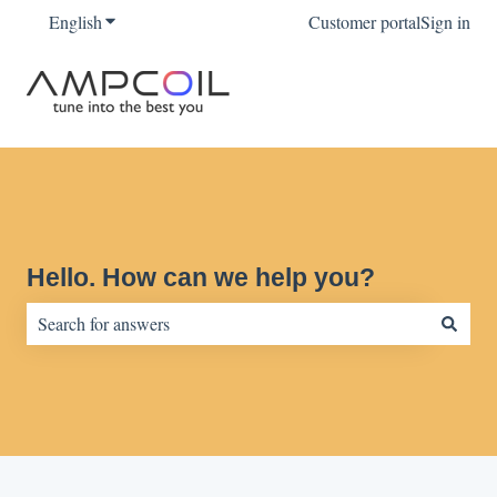
English
Show submenu for translations
Customer portal
Sign in
Hello. How can we help you?
There are no suggestions because the search field is empty.