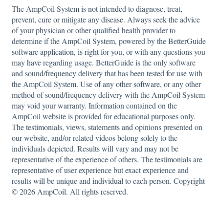
The AmpCoil System is not intended to diagnose, treat,
prevent, cure or mitigate any disease. Always seek the advice
of your physician or other qualified health provider to
determine if the AmpCoil System, powered by the BetterGuide
software application, is right for you, or with any questions you
may have regarding usage. BetterGuide is the only software
and sound/frequency delivery that has been tested for use with
the AmpCoil System. Use of any other software, or any other
method of sound/frequency delivery with the AmpCoil System
may void your warranty. Information contained on the
AmpCoil website is provided for educational purposes only.
The testimonials, views, statements and opinions presented on
our website, and/or related videos belong solely to the
individuals depicted. Results will vary and may not be
representative of the experience of others. The testimonials are
representative of user experience but exact experience and
results will be unique and individual to each person. Copyright
© 2026 AmpCoil. All rights reserved.