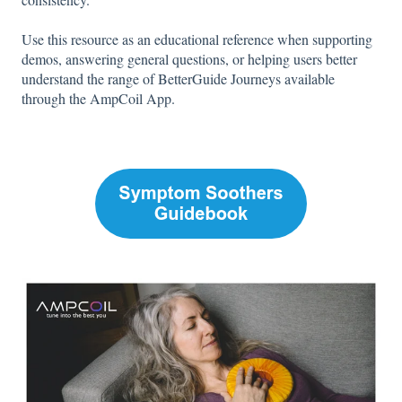
Use this resource as an educational reference when supporting
demos, answering general questions, or helping users better
understand the range of BetterGuide Journeys available
through the AmpCoil App.