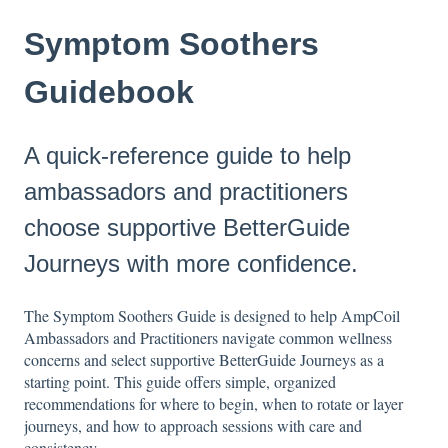
Symptom Soothers
Guidebook
A quick-reference guide to help
ambassadors and practitioners
choose supportive BetterGuide
Journeys with more confidence.
The Symptom Soothers Guide is designed to help AmpCoil
Ambassadors and Practitioners navigate common wellness
concerns and select supportive BetterGuide Journeys as a
starting point. This guide offers simple, organized
recommendations for where to begin, when to rotate or layer
journeys, and how to approach sessions with care and
consistency.