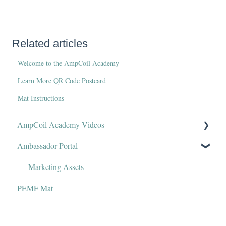
Related articles
Welcome to the AmpCoil Academy
Learn More QR Code Postcard
Mat Instructions
AmpCoil Academy Videos
Ambassador Portal
Welcome to AmpCoil Academy
Marketing Assets
PEMF Mat