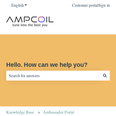
English
Show submenu for translations
Customer portal
Sign in
Hello. How can we help you?
There are no suggestions because the search field is empty.
Knowledge Base
Ambassador Portal