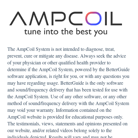
The AmpCoil System is not intended to diagnose, treat,
prevent, cure or mitigate any disease. Always seek the advice
of your physician or other qualified health provider to
determine if the AmpCoil System, powered by the BetterGuide
software application, is right for you, or with any questions you
may have regarding usage. BetterGuide is the only software
and sound/frequency delivery that has been tested for use with
the AmpCoil System. Use of any other software, or any other
method of sound/frequency delivery with the AmpCoil System
may void your warranty. Information contained on the
AmpCoil website is provided for educational purposes only.
The testimonials, views, statements and opinions presented on
our website, and/or related videos belong solely to the
individuals depicted. Results will vary and may not be